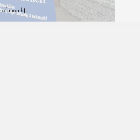
 of month).