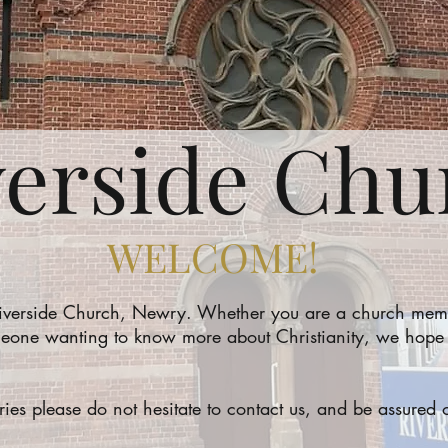
verside Chu
WELCOME!
Riverside Church, Newry. Whether you are a church memb
eone wanting to know more about Christianity, we hope th
iries please do not hesitate to contact us, and be assure