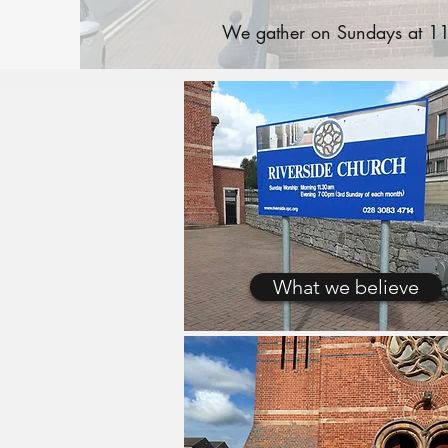
We gather on Sundays at 11:
What we believe