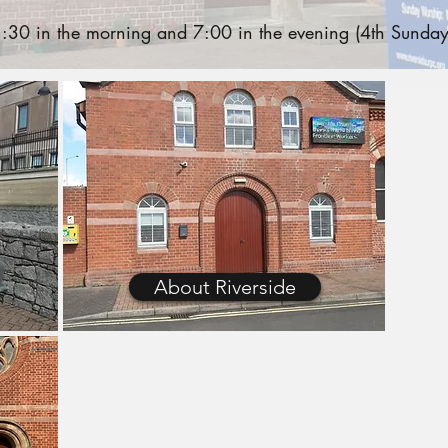
30 in the morning and 7:00 in the evening (4th Sunday
About Riverside