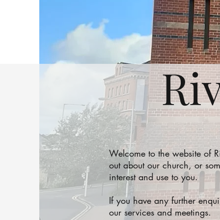
Ri
Welcome to the website of 
out about our church, or som
interest and use to you.
If you have any further enqu
our services and meetings.