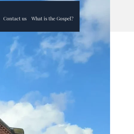
Contact us
What is the Gospel?