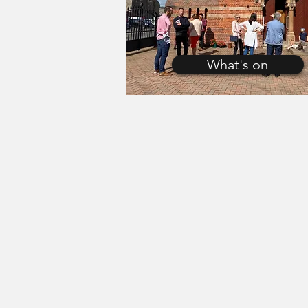
What's on