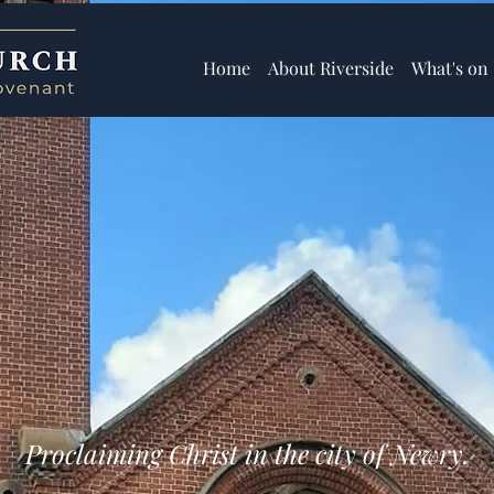
Home
About Riverside
What's on
Proclaiming Christ in the city of Newry.