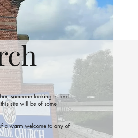
rch
er, someone looking to find
is site will be of some
d of a warm welcome to any of